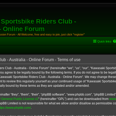
Sportsbike Riders Club -
 - Online Forum
ion Forum - All Welcome, free and easy to join, just click "register"
Quick links
ub - Australia - Online Forum - Terms of use
 Club - Australia - Online Forum” (hereinafter “we”, “us”, “our”, “Kawasaki Sportsb
ou agree to be legally bound by the following terms. If you do not agree to be legall
awasaki Sportsbike Riders Club - Australia - Online Forum”. We may change these a
t to review this regularly yourself as your continued usage of “Kawasaki Sportsbik
ally bound by these terms as they are updated and/or amended.
after “they”, “them”, “their”, “phpBB software”, “www.phpbb.com”, “phpBB Limited”
General Public License v2
” (hereinafter “GPL”) and can be downloaded from
www
phpBB Limited is not responsible for what we allow and/or disallow as permissible co
ttps://www.phpbb.com/
.