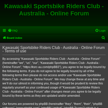
Kawasaki Sportsbike Riders Club -
Australia - Online Forum
FAQ
Login
S
Board index
e
Kawasaki Sportsbike Riders Club - Australia - Online Forum
a
- Terms of use
r
By accessing “Kawasaki Sportsbike Riders Club - Australia - Online Forum”
c
(hereinafter “we”, “us”, “our”, “Kawasaki Sportsbike Riders Club - Australia -
h
Online Forum”, “https://ksrc-au.com/phpBB3”), you agree to be legally bound by
the following terms. If you do not agree to be legally bound by all of the
following terms then please do not access and/or use “Kawasaki Sportsbike
Riders Club - Australia - Online Forum”. We may change these at any time and
we’ll do our utmost in informing you, though it would be prudent to review this
regularly yourself as your continued usage of “Kawasaki Sportsbike Riders
Club - Australia - Online Forum” after changes mean you agree to be legally
bound by these terms as they are updated and/or amended.
Our forums are powered by phpBB (hereinafter “they”, “them”, “their”, “phpBB