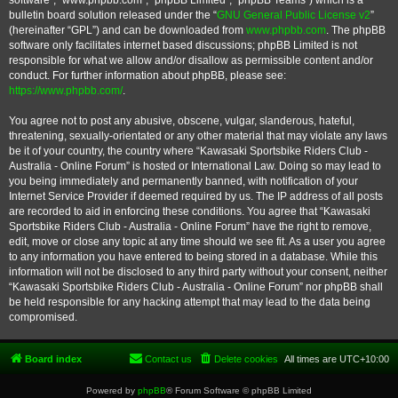
software”, “www.phpbb.com”, “phpBB Limited”, “phpBB Teams”) which is a
bulletin board solution released under the “
GNU General Public License v2
”
(hereinafter “GPL”) and can be downloaded from
www.phpbb.com
. The phpBB
software only facilitates internet based discussions; phpBB Limited is not
responsible for what we allow and/or disallow as permissible content and/or
conduct. For further information about phpBB, please see:
https://www.phpbb.com/
.
You agree not to post any abusive, obscene, vulgar, slanderous, hateful,
threatening, sexually-orientated or any other material that may violate any laws
be it of your country, the country where “Kawasaki Sportsbike Riders Club -
Australia - Online Forum” is hosted or International Law. Doing so may lead to
you being immediately and permanently banned, with notification of your
Internet Service Provider if deemed required by us. The IP address of all posts
are recorded to aid in enforcing these conditions. You agree that “Kawasaki
Sportsbike Riders Club - Australia - Online Forum” have the right to remove,
edit, move or close any topic at any time should we see fit. As a user you agree
to any information you have entered to being stored in a database. While this
information will not be disclosed to any third party without your consent, neither
“Kawasaki Sportsbike Riders Club - Australia - Online Forum” nor phpBB shall
be held responsible for any hacking attempt that may lead to the data being
compromised.
Board index
Contact us
Delete cookies
All times are
UTC+10:00
Powered by
phpBB
® Forum Software © phpBB Limited