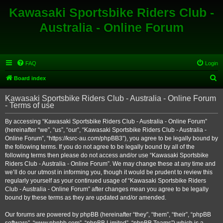
Kawasaki Sportsbike Riders Club -
Australia - Online Forum
FAQ
Login
S
Board index
e
Kawasaki Sportsbike Riders Club - Australia - Online Forum
a
- Terms of use
r
By accessing “Kawasaki Sportsbike Riders Club - Australia - Online Forum”
c
(hereinafter “we”, “us”, “our”, “Kawasaki Sportsbike Riders Club - Australia -
h
Online Forum”, “https://ksrc-au.com/phpBB3”), you agree to be legally bound by
the following terms. If you do not agree to be legally bound by all of the
following terms then please do not access and/or use “Kawasaki Sportsbike
Riders Club - Australia - Online Forum”. We may change these at any time and
we’ll do our utmost in informing you, though it would be prudent to review this
regularly yourself as your continued usage of “Kawasaki Sportsbike Riders
Club - Australia - Online Forum” after changes mean you agree to be legally
bound by these terms as they are updated and/or amended.
Our forums are powered by phpBB (hereinafter “they”, “them”, “their”, “phpBB