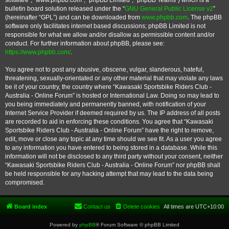
software”, “www.phpbb.com”, “phpBB Limited”, “phpBB Teams”) which is a
bulletin board solution released under the “
GNU General Public License v2
”
(hereinafter “GPL”) and can be downloaded from
www.phpbb.com
. The phpBB
software only facilitates internet based discussions; phpBB Limited is not
responsible for what we allow and/or disallow as permissible content and/or
conduct. For further information about phpBB, please see:
https://www.phpbb.com/
.
You agree not to post any abusive, obscene, vulgar, slanderous, hateful,
threatening, sexually-orientated or any other material that may violate any laws
be it of your country, the country where “Kawasaki Sportsbike Riders Club -
Australia - Online Forum” is hosted or International Law. Doing so may lead to
you being immediately and permanently banned, with notification of your
Internet Service Provider if deemed required by us. The IP address of all posts
are recorded to aid in enforcing these conditions. You agree that “Kawasaki
Sportsbike Riders Club - Australia - Online Forum” have the right to remove,
edit, move or close any topic at any time should we see fit. As a user you agree
to any information you have entered to being stored in a database. While this
information will not be disclosed to any third party without your consent, neither
“Kawasaki Sportsbike Riders Club - Australia - Online Forum” nor phpBB shall
be held responsible for any hacking attempt that may lead to the data being
compromised.
Board index
Contact us
Delete cookies
All times are
UTC+10:00
Powered by
phpBB
® Forum Software © phpBB Limited