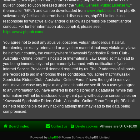
software”, “www.phpbb.com”, “phpBB Limited”, “phpBB Teams”) which is a
bulletin board solution released under the “
GNU General Public License v2
”
(hereinafter “GPL”) and can be downloaded from
www.phpbb.com
. The phpBB
software only facilitates internet based discussions; phpBB Limited is not
responsible for what we allow and/or disallow as permissible content and/or
conduct. For further information about phpBB, please see:
https://www.phpbb.com/
.
You agree not to post any abusive, obscene, vulgar, slanderous, hateful,
threatening, sexually-orientated or any other material that may violate any laws
be it of your country, the country where “Kawasaki Sportsbike Riders Club -
Australia - Online Forum” is hosted or International Law. Doing so may lead to
you being immediately and permanently banned, with notification of your
Internet Service Provider if deemed required by us. The IP address of all posts
are recorded to aid in enforcing these conditions. You agree that “Kawasaki
Sportsbike Riders Club - Australia - Online Forum” have the right to remove,
edit, move or close any topic at any time should we see fit. As a user you agree
to any information you have entered to being stored in a database. While this
information will not be disclosed to any third party without your consent, neither
“Kawasaki Sportsbike Riders Club - Australia - Online Forum” nor phpBB shall
be held responsible for any hacking attempt that may lead to the data being
compromised.
Board index
Contact us
Delete cookies
All times are
UTC+10:00
Powered by
phpBB
® Forum Software © phpBB Limited