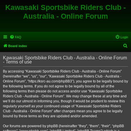
Kawasaki Sportsbike Riders Club -
Australia - Online Forum
FAQ
Login
S
Board index
e
Kawasaki Sportsbike Riders Club - Australia - Online Forum
a
- Terms of use
r
By accessing “Kawasaki Sportsbike Riders Club - Australia - Online Forum”
c
(hereinafter “we”, “us”, “our”, “Kawasaki Sportsbike Riders Club - Australia -
h
Online Forum”, “https://ksrc-au.com/phpBB3”), you agree to be legally bound by
the following terms. If you do not agree to be legally bound by all of the
following terms then please do not access and/or use “Kawasaki Sportsbike
Riders Club - Australia - Online Forum”. We may change these at any time and
we’ll do our utmost in informing you, though it would be prudent to review this
regularly yourself as your continued usage of “Kawasaki Sportsbike Riders
Club - Australia - Online Forum” after changes mean you agree to be legally
bound by these terms as they are updated and/or amended.
Our forums are powered by phpBB (hereinafter “they”, “them”, “their”, “phpBB