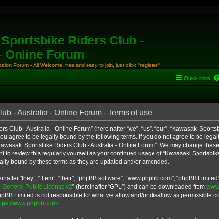
Sportsbike Riders Club -
 - Online Forum
ion Forum - All Welcome, free and easy to join, just click "register"
Quick links
ub - Australia - Online Forum - Terms of use
 Club - Australia - Online Forum” (hereinafter “we”, “us”, “our”, “Kawasaki Sportsb
ou agree to be legally bound by the following terms. If you do not agree to be legall
awasaki Sportsbike Riders Club - Australia - Online Forum”. We may change these a
t to review this regularly yourself as your continued usage of “Kawasaki Sportsbik
ally bound by these terms as they are updated and/or amended.
after “they”, “them”, “their”, “phpBB software”, “www.phpbb.com”, “phpBB Limited”
General Public License v2
” (hereinafter “GPL”) and can be downloaded from
www
phpBB Limited is not responsible for what we allow and/or disallow as permissible co
ttps://www.phpbb.com/
.