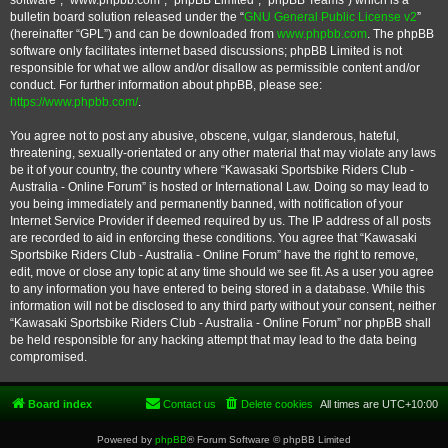
software”, “www.phpbb.com”, “phpBB Limited”, “phpBB Teams”) which is a
bulletin board solution released under the “
GNU General Public License v2
”
(hereinafter “GPL”) and can be downloaded from
www.phpbb.com
. The phpBB
software only facilitates internet based discussions; phpBB Limited is not
responsible for what we allow and/or disallow as permissible content and/or
conduct. For further information about phpBB, please see:
https://www.phpbb.com/
.
You agree not to post any abusive, obscene, vulgar, slanderous, hateful,
threatening, sexually-orientated or any other material that may violate any laws
be it of your country, the country where “Kawasaki Sportsbike Riders Club -
Australia - Online Forum” is hosted or International Law. Doing so may lead to
you being immediately and permanently banned, with notification of your
Internet Service Provider if deemed required by us. The IP address of all posts
are recorded to aid in enforcing these conditions. You agree that “Kawasaki
Sportsbike Riders Club - Australia - Online Forum” have the right to remove,
edit, move or close any topic at any time should we see fit. As a user you agree
to any information you have entered to being stored in a database. While this
information will not be disclosed to any third party without your consent, neither
“Kawasaki Sportsbike Riders Club - Australia - Online Forum” nor phpBB shall
be held responsible for any hacking attempt that may lead to the data being
compromised.
Board index
Contact us
Delete cookies
All times are
UTC+10:00
Powered by
phpBB
® Forum Software © phpBB Limited