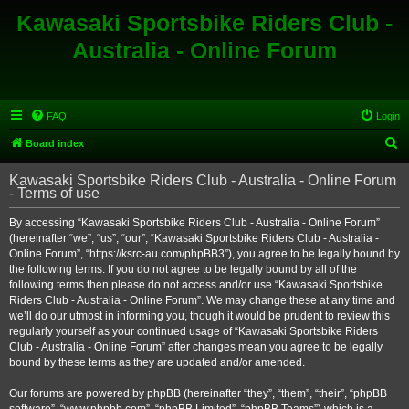
Kawasaki Sportsbike Riders Club -
Australia - Online Forum
FAQ
Login
S
Board index
e
Kawasaki Sportsbike Riders Club - Australia - Online Forum
a
- Terms of use
r
By accessing “Kawasaki Sportsbike Riders Club - Australia - Online Forum”
c
(hereinafter “we”, “us”, “our”, “Kawasaki Sportsbike Riders Club - Australia -
h
Online Forum”, “https://ksrc-au.com/phpBB3”), you agree to be legally bound by
the following terms. If you do not agree to be legally bound by all of the
following terms then please do not access and/or use “Kawasaki Sportsbike
Riders Club - Australia - Online Forum”. We may change these at any time and
we’ll do our utmost in informing you, though it would be prudent to review this
regularly yourself as your continued usage of “Kawasaki Sportsbike Riders
Club - Australia - Online Forum” after changes mean you agree to be legally
bound by these terms as they are updated and/or amended.
Our forums are powered by phpBB (hereinafter “they”, “them”, “their”, “phpBB