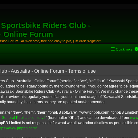
Sportsbike Riders Club -
 - Online Forum
ion Forum - All Welcome, free and easy to join, just click "register"
Quick links
ub - Australia - Online Forum - Terms of use
 Club - Australia - Online Forum” (hereinafter “we”, “us”, “our”, “Kawasaki Sportsb
ou agree to be legally bound by the following terms. If you do not agree to be legall
awasaki Sportsbike Riders Club - Australia - Online Forum”. We may change these a
t to review this regularly yourself as your continued usage of “Kawasaki Sportsbik
ally bound by these terms as they are updated and/or amended.
after “they”, “them”, “their”, “phpBB software”, “www.phpbb.com”, “phpBB Limited”
General Public License v2
” (hereinafter “GPL”) and can be downloaded from
www
phpBB Limited is not responsible for what we allow and/or disallow as permissible co
ttps://www.phpbb.com/
.