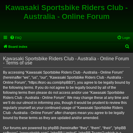
Kawasaki Sportsbike Riders Club -
Australia - Online Forum
FAQ
Login
S
Board index
e
Kawasaki Sportsbike Riders Club - Australia - Online Forum
a
- Terms of use
r
By accessing “Kawasaki Sportsbike Riders Club - Australia - Online Forum”
c
(hereinafter “we”, “us”, “our”, “Kawasaki Sportsbike Riders Club - Australia -
h
Online Forum”, “https://ksrc-au.com/phpBB3”), you agree to be legally bound by
the following terms. If you do not agree to be legally bound by all of the
following terms then please do not access and/or use “Kawasaki Sportsbike
Riders Club - Australia - Online Forum”. We may change these at any time and
we’ll do our utmost in informing you, though it would be prudent to review this
regularly yourself as your continued usage of “Kawasaki Sportsbike Riders
Club - Australia - Online Forum” after changes mean you agree to be legally
bound by these terms as they are updated and/or amended.
Our forums are powered by phpBB (hereinafter “they”, “them”, “their”, “phpBB