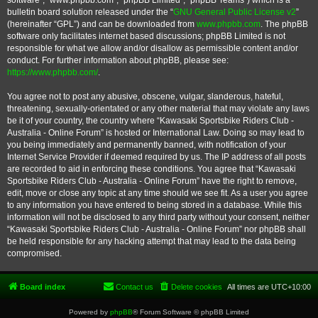
software”, “www.phpbb.com”, “phpBB Limited”, “phpBB Teams”) which is a
bulletin board solution released under the “
GNU General Public License v2
”
(hereinafter “GPL”) and can be downloaded from
www.phpbb.com
. The phpBB
software only facilitates internet based discussions; phpBB Limited is not
responsible for what we allow and/or disallow as permissible content and/or
conduct. For further information about phpBB, please see:
https://www.phpbb.com/
.
You agree not to post any abusive, obscene, vulgar, slanderous, hateful,
threatening, sexually-orientated or any other material that may violate any laws
be it of your country, the country where “Kawasaki Sportsbike Riders Club -
Australia - Online Forum” is hosted or International Law. Doing so may lead to
you being immediately and permanently banned, with notification of your
Internet Service Provider if deemed required by us. The IP address of all posts
are recorded to aid in enforcing these conditions. You agree that “Kawasaki
Sportsbike Riders Club - Australia - Online Forum” have the right to remove,
edit, move or close any topic at any time should we see fit. As a user you agree
to any information you have entered to being stored in a database. While this
information will not be disclosed to any third party without your consent, neither
“Kawasaki Sportsbike Riders Club - Australia - Online Forum” nor phpBB shall
be held responsible for any hacking attempt that may lead to the data being
compromised.
Board index
Contact us
Delete cookies
All times are
UTC+10:00
Powered by
phpBB
® Forum Software © phpBB Limited