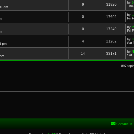
by
J
9
31820
Thu 
:31 am
by
t
0
17692
Fri 
am
by
t
0
17249
Fri 
am
by
r
4
21262
Sat 
51 pm
by
N
14
33171
Sat 
 pm
897 topi
Contact us