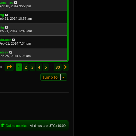
onnymac
Apr 10, 2014 9:22 pm
attg
Feb 21, 2014 10:57 am
attg
Feb 21, 2014 12:45 am
obracer
Feb 01, 2014 7:34 pm
atsev
Jan 25, 2014 6:26 am
Page
1
of
30
1
2
3
4
5
30
Next
cs
…
Jump to
Delete cookies
All times are
UTC+10:00