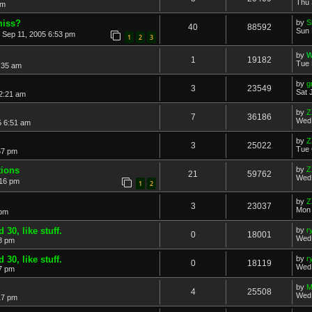
Thu 
am
miss?
by
S
40
88592
Sun 
 Sep 11, 2005 6:53 pm
1
2
3
by
W
1
19182
Tue 
:35 am
by
g
3
23549
Sat 
2:21 am
by
Z
7
36186
Wed 
5 6:51 am
by
Z
3
25022
Tue 
57 pm
tions
by
Z
21
59762
Wed 
:16 pm
1
2
by
Z
3
23037
Mon 
 pm
30, like stuff.
by
r
0
18001
Wed 
8 pm
30, like stuff.
by
r
0
18119
Wed 
7 pm
by
M
4
25508
Wed 
17 pm