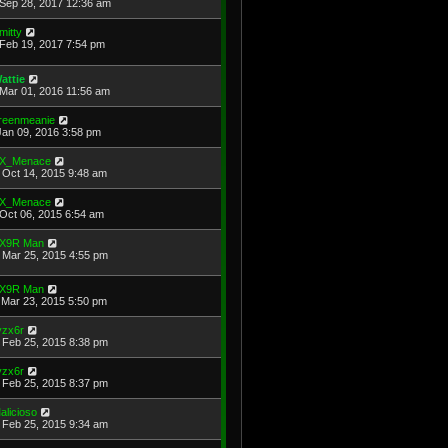
Sep 28, 2017 12:36 am
mitty
Feb 19, 2017 7:54 pm
attie
Mar 01, 2016 11:56 am
reenmeanie
Jan 09, 2016 3:58 pm
X_Menace
Oct 14, 2015 9:48 am
X_Menace
Oct 06, 2015 6:54 am
X9R Man
Mar 25, 2015 4:55 pm
X9R Man
Mar 23, 2015 5:50 pm
yzx6r
Feb 25, 2015 8:38 pm
yzx6r
Feb 25, 2015 8:37 pm
alicioso
Feb 25, 2015 9:34 am