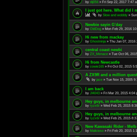
by
dij056
»
Fri Sep 22, 2017 7:47 
I just got here. What did I 
by
Slow and wobbly
»
Sun
Newbie sayin G'day
by
OldDog
»
Mon Feb 29, 2016 10
Hi new from mackay
by
Ghostninja
»
Thu Jan 07, 2016 
central coast newbi
by
ZX_Menace
»
Tue Oct 06, 201
Hi from Newcastle
by
cowie165
»
Fri Oct 02, 2015 5:
A ZX9R and a million ques
by
jace
»
Tue Nov 15, 2005 9
I am back
by
Jl4043
»
Fri Mar 20, 2015 4:04
Hey guys, in melbourne and 
by
ryzx6r
»
Wed Feb 25, 2015 8:3
Hey guys, in melbourne and 
by
ryzx6r
»
Wed Feb 25, 2015 8:3
New Kawasaki Rider - Melb
by
Malicioso
»
Fri Feb 20, 2015 1: