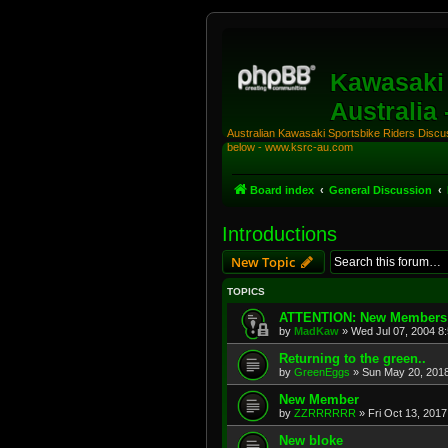
Kawasaki 
Australia
Australian Kawasaki Sportsbike Riders Discuss
below - www.ksrc-au.com
Board index
General Discussion
Introductions
New Topic
TOPICS
ATTENTION: New Members
by
MadKaw
»
Wed Jul 07, 2004 8
Returning to the green..
by
GreenEggs
»
Sun May 20, 201
New Member
by
ZZRRRRRR
»
Fri Oct 13, 201
New bloke