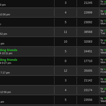
by
g
3
21245
Fri 
40 pm
by
g
4
22899
Sat 
10:56 pm
by
G
5
23092
Mon 
m
by
Z
11
38568
Tue 
:52 pm
by
g
10
32083
Tue 
4 pm
iding friends
by
t
5
24401
Wed 
4 10:11 pm
iding friends
by
s
0
17710
Mon 
4 9:27 pm
by
k
12
35005
Fri 
 7:17 pm
by
g
3
21142
Wed 
by
g
4
23174
Sun 
 12:56 pm
by
S
5
23556
Wed 
4 am