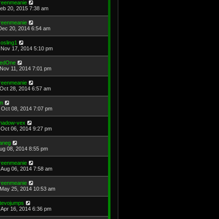
reenmeanie
Feb 20, 2015 7:38 am
reenmeanie
Dec 20, 2014 6:54 am
osling1
Nov 17, 2014 5:10 pm
edOne
Nov 11, 2014 7:01 pm
reenmeanie
Oct 28, 2014 6:57 am
im
Oct 08, 2014 7:07 pm
hadow-vex
Oct 06, 2014 9:27 pm
aneg
Aug 08, 2014 8:55 pm
reenmeanie
Aug 06, 2014 7:58 am
reenmeanie
May 25, 2014 10:53 am
tevojumps
Apr 16, 2014 6:36 pm