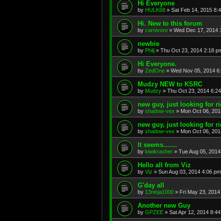
Hi Everyone
by
HULK68
»
Sat Feb 14, 2015 8:
Hi. New to this forum
by
carnivore
»
Wed Dec 17, 2014 
newbie
by
Philj
»
Thu Oct 23, 2014 2:18 p
Hi Everyone.
by
ZedOne
»
Wed Nov 05, 2014 6
Mudzy NEW to KSRC
by
Mudzy
»
Thu Oct 23, 2014 6:2
new guy, just looking for r
by
shadow-vex
»
Mon Oct 06, 201
new guy, just looking for r
by
shadow-vex
»
Mon Oct 06, 201
It seems.......
by
kiwikrasher
»
Tue Aug 05, 2014
Hello all from Viz
by
Viz
»
Sun Aug 03, 2014 4:06 pm
G'day all
by
13ninja1000
»
Fri May 23, 2014
Another new Guy
by
GPZEE
»
Sat Apr 12, 2014 8:4