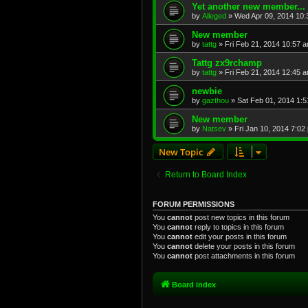
Yet another new member...
by
Alleged
»
Wed Apr 09, 2014 10
New member
by
tattg
»
Fri Feb 21, 2014 10:57 
Tattg zx9rchamp
by
tattg
»
Fri Feb 21, 2014 12:45 
newbie
by
gazthou
»
Sat Feb 01, 2014 1:
New member
by
Natsev
»
Fri Jan 10, 2014 7:02
New Topic
Return to Board Index
FORUM PERMISSIONS
You
cannot
post new topics in this forum
You
cannot
reply to topics in this forum
You
cannot
edit your posts in this forum
You
cannot
delete your posts in this forum
You
cannot
post attachments in this forum
Board index