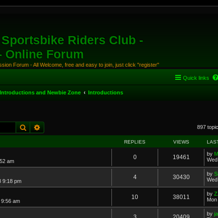
Sportsbike Riders Club -
 - Online Forum
ion Forum - All Welcome, free and easy to join, just click "register"
Quick links
Introductions and Newbie Zone
Introductions
Search
Advanced search
897 topi
REPLIES
VIEWS
LAS
by
M
0
19461
Wed 
:52 am
by
S
4
30430
Wed 
8 9:18 pm
by
Z
10
38011
Mon 
7 9:56 am
by
j
3
20409