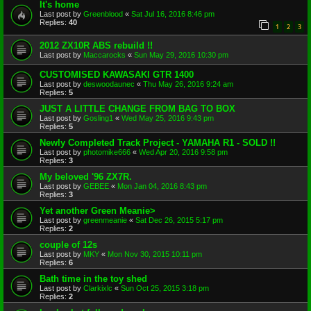
It's home
Last post by
Greenblood
«
Sat Jul 16, 2016 8:46 pm
Replies:
40
1
2
3
2012 ZX10R ABS rebuild !!
Last post by
Maccarocks
«
Sun May 29, 2016 10:30 pm
CUSTOMISED KAWASAKI GTR 1400
Last post by
deswoodaunec
«
Thu May 26, 2016 9:24 am
Replies:
5
JUST A LITTLE CHANGE FROM BAG TO BOX
Last post by
Gosling1
«
Wed May 25, 2016 9:43 pm
Replies:
5
Newly Completed Track Project - YAMAHA R1 - SOLD !!
Last post by
photomike666
«
Wed Apr 20, 2016 9:58 pm
Replies:
3
My beloved '96 ZX7R.
Last post by
GEBEE
«
Mon Jan 04, 2016 8:43 pm
Replies:
3
Yet another Green Meanie>
Last post by
greenmeanie
«
Sat Dec 26, 2015 5:17 pm
Replies:
2
couple of 12s
Last post by
MKY
«
Mon Nov 30, 2015 10:11 pm
Replies:
6
Bath time in the toy shed
Last post by
Clarkixlc
«
Sun Oct 25, 2015 3:18 pm
Replies:
2