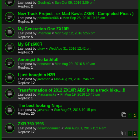
Last post by
Gosling1
«
Sun Oct 09, 2016 3:09 pm
Replies:
2
New Track Project - ex Mad Kaw's ZX6R - Completed Pics :-)
Last post by
photomike666
«
Mon Sep 26, 2016 10:16 am
Replies:
9
My Generation One ZX10R
Last post by
Phantom
«
Mon Sep 12, 2016 5:55 pm
Replies:
5
My GPz600R
Last post by
pkay
«
Wed Aug 31, 2016 12:42 pm
Replies:
3
Amongst the faithful!
Last post by
bonester
«
Mon Aug 29, 2016 8:40 am
Replies:
1
I just bought a H2R
Last post by
javaman
«
Mon Aug 29, 2016 7:46 am
Replies:
12
Transformation of 2012 ZX10R ABS into a track bike....!!
Last post by
Maccarocks
«
Fri Aug 19, 2016 10:43 pm
Replies:
1
The best looking Ninja
Last post by
javaman
«
Sun Aug 07, 2016 10:15 pm
Replies:
20
1
2
ZXR 750 1993
Last post by
deswoodaunec
«
Mon Aug 01, 2016 11:14 am
Replies:
17
1
2