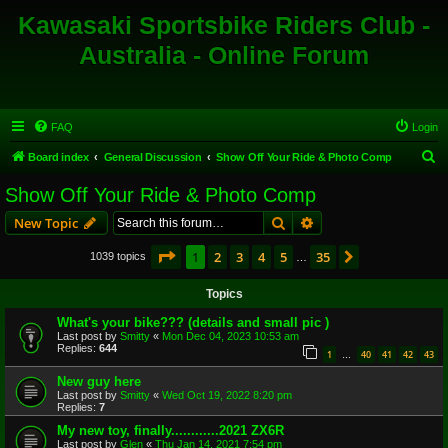
Kawasaki Sportsbike Riders Club -
Australia - Online Forum
FAQ
Login
S
Board index
General Discussion
Show Off Your Ride & Photo Comp
e
Show Off Your Ride & Photo Comp
a
Search
Advanced search
New Topic
r
c
Page
1
of
35
1
2
3
4
5
35
Next
1039 topics
…
h
Topics
What's your bike??? (details and small pic )
Last post by
Smitty
«
Mon Dec 04, 2023 10:53 am
Replies:
644
1
40
41
42
43
…
New guy here
Last post by
Smitty
«
Wed Oct 19, 2022 8:20 pm
Replies:
7
My new toy, finally............2021 ZX6R
Last post by
Glen
«
Thu Jan 14, 2021 7:54 pm