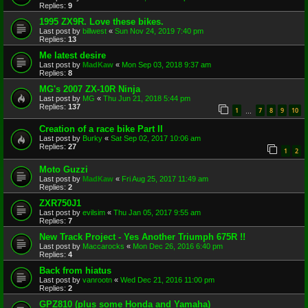
Replies:
9
1995 ZX9R. Love these bikes.
Last post by
billwest
«
Sun Nov 24, 2019 7:40 pm
Replies:
13
Me latest desire
Last post by
MadKaw
«
Mon Sep 03, 2018 9:37 am
Replies:
8
MG's 2007 ZX-10R Ninja
Last post by
MG
«
Thu Jun 21, 2018 5:44 pm
Replies:
137
1
7
8
9
10
…
Creation of a race bike Part II
Last post by
Burky
«
Sat Sep 02, 2017 10:06 am
Replies:
27
1
2
Moto Guzzi
Last post by
MadKaw
«
Fri Aug 25, 2017 11:49 am
Replies:
2
ZXR750J1
Last post by
evilsim
«
Thu Jan 05, 2017 9:55 am
Replies:
7
New Track Project - Yes Another Triumph 675R !!
Last post by
Maccarocks
«
Mon Dec 26, 2016 6:40 pm
Replies:
4
Back from hiatus
Last post by
vanrootn
«
Wed Dec 21, 2016 11:00 pm
Replies:
2
GPZ810 (plus some Honda and Yamaha)