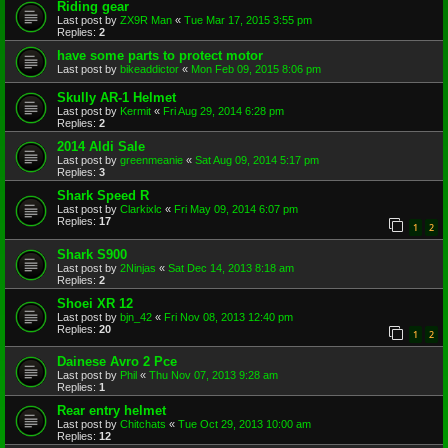
Riding gear
Last post by
ZX9R Man
«
Tue Mar 17, 2015 3:55 pm
Replies:
2
have some parts to protect motor
Last post by
bikeaddictor
«
Mon Feb 09, 2015 8:06 pm
Skully AR-1 Helmet
Last post by
Kermit
«
Fri Aug 29, 2014 6:28 pm
Replies:
2
2014 Aldi Sale
Last post by
greenmeanie
«
Sat Aug 09, 2014 5:17 pm
Replies:
3
Shark Speed R
Last post by
Clarkixlc
«
Fri May 09, 2014 6:07 pm
Replies:
17
1
2
Shark S900
Last post by
2Ninjas
«
Sat Dec 14, 2013 8:18 am
Replies:
2
Shoei XR 12
Last post by
bjn_42
«
Fri Nov 08, 2013 12:40 pm
Replies:
20
1
2
Dainese Avro 2 Pce
Last post by
Phil
«
Thu Nov 07, 2013 9:28 am
Replies:
1
Rear entry helmet
Last post by
Chitchats
«
Tue Oct 29, 2013 10:00 am
Replies:
12