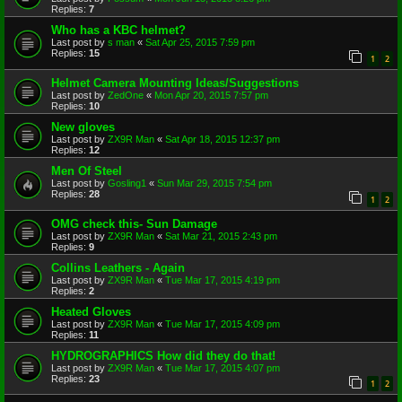
Replies:
7
Who has a KBC helmet?
Last post by
s man
«
Sat Apr 25, 2015 7:59 pm
Replies:
15
1
2
Helmet Camera Mounting Ideas/Suggestions
Last post by
ZedOne
«
Mon Apr 20, 2015 7:57 pm
Replies:
10
New gloves
Last post by
ZX9R Man
«
Sat Apr 18, 2015 12:37 pm
Replies:
12
Men Of Steel
Last post by
Gosling1
«
Sun Mar 29, 2015 7:54 pm
Replies:
28
1
2
OMG check this- Sun Damage
Last post by
ZX9R Man
«
Sat Mar 21, 2015 2:43 pm
Replies:
9
Collins Leathers - Again
Last post by
ZX9R Man
«
Tue Mar 17, 2015 4:19 pm
Replies:
2
Heated Gloves
Last post by
ZX9R Man
«
Tue Mar 17, 2015 4:09 pm
Replies:
11
HYDROGRAPHICS How did they do that!
Last post by
ZX9R Man
«
Tue Mar 17, 2015 4:07 pm
Replies:
23
1
2