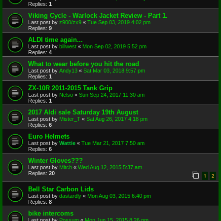
Replies:
1
Viking Cycle - Warlock Jacket Review - Part 1.
Last post by
z900/zx9
«
Tue Sep 03, 2019 4:02 pm
Replies:
9
ALDI time again...
Last post by
billwest
«
Mon Sep 02, 2019 5:52 pm
Replies:
4
What to wear before you hit the road
Last post by
Andy13
«
Sat Mar 03, 2018 9:57 pm
Replies:
1
ZX-10R 2011-2015 Tank Grip
Last post by
Nelso
«
Sun Sep 24, 2017 11:30 am
Replies:
1
2017 Aldi sale Saturday 19th August
Last post by
Mister_T
«
Sat Aug 26, 2017 4:18 pm
Replies:
6
Euro Helmets
Last post by
Wattie
«
Tue Mar 21, 2017 7:50 am
Replies:
6
Winter Gloves???
Last post by
Mitch
«
Wed Aug 12, 2015 5:37 am
Replies:
20
1
2
Bell Star Carbon Lids
Last post by
dastardly
«
Mon Aug 03, 2015 6:40 pm
Replies:
8
bike intercoms
Last post by
Possum
«
Mon Jun 15, 2015 8:26 pm