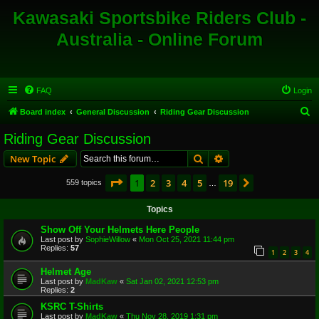
Kawasaki Sportsbike Riders Club -
Australia - Online Forum
FAQ
Login
S
Board index
General Discussion
Riding Gear Discussion
e
Riding Gear Discussion
a
Search
Advanced search
New Topic
r
c
Page
1
of
19
1
2
3
4
5
19
Next
559 topics
…
h
Topics
Show Off Your Helmets Here People
Last post by
SophieWillow
«
Mon Oct 25, 2021 11:44 pm
Replies:
57
1
2
3
4
Helmet Age
Last post by
MadKaw
«
Sat Jan 02, 2021 12:53 pm
Replies:
2
KSRC T-Shirts
Last post by
MadKaw
«
Thu Nov 28, 2019 1:31 pm