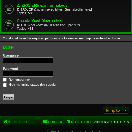
Z, ZRX, ER6 & other nakeds
Z, ZRX, ER & other naked bikes. Get naked in here.!
Topics:
583
Classic Kawi Discussion
All Old Skool kawasaki discussion - pre 90's
Topics:
433
You do not have the required permissions to view or read topics within this forum.
LOGIN
Username:
Password:
Remember me
Hide my online status this session
Jump to
Board index
Contact us
Delete cookies
All times are
UTC+10:00