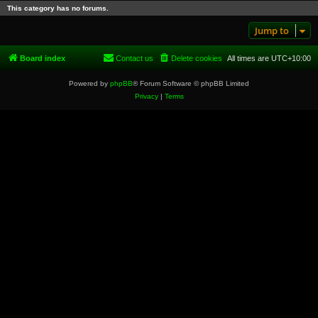
This category has no forums.
Jump to
Board index
Contact us
Delete cookies
All times are
UTC+10:00
Powered by
phpBB
® Forum Software © phpBB Limited
Privacy
|
Terms