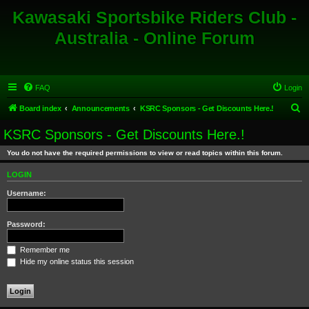
Kawasaki Sportsbike Riders Club -
Australia - Online Forum
FAQ
Login
S
Board index
Announcements
KSRC Sponsors - Get Discounts Here.!
e
KSRC Sponsors - Get Discounts Here.!
a
You do not have the required permissions to view or read topics within this forum.
r
c
LOGIN
h
Username:
Password:
Remember me
Hide my online status this session