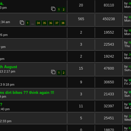
ek.
by
d
20
83110
Mon 
23 pm
1
2
by
t
565
450238
Mon 
1:34 am
1
34
35
36
37
38
…
by
M
2
19552
Mon 
26 pm
by
N
3
22543
Thu 
9 pm
by
J
2
19242
Mon 
 pm
th August
by
r
15
47600
Sun 
13 2:17 pm
1
2
by
W
9
30650
Fri 
13 9:18 pm
s dirt bikes ?? think again !!!
by
W
3
21433
Sun 
49 pm
d?
by
W
11
32397
Sat 
4:40 pm
by
J
5
25451
Wed 
 2:33 pm
by
K
0
18870