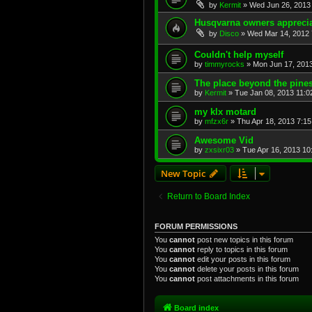
by
Kermit
»
Wed Jun 26, 2013
Husqvarna owners appreciat
by
Disco
»
Wed Mar 14, 2012 
Couldn't help myself
by
timmyrocks
»
Mon Jun 17, 201
The place beyond the pines
by
Kermit
»
Tue Jan 08, 2013 11:0
my klx motard
by
mfzx6r
»
Thu Apr 18, 2013 7:1
Awesome Vid
by
zxsixr03
»
Tue Apr 16, 2013 10
New Topic
Return to Board Index
FORUM PERMISSIONS
You
cannot
post new topics in this forum
You
cannot
reply to topics in this forum
You
cannot
edit your posts in this forum
You
cannot
delete your posts in this forum
You
cannot
post attachments in this forum
Board index