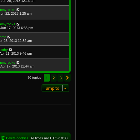
Jun 26, 2013 12:13 am
immyrocks
Jun 22, 2013 1:25 am
immyrocks
Jun 17, 2013 6:36 pm
amo
Apr 26, 2013 12:32 am
utchy
Apr 21, 2013 9:46 pm
immyrocks
Apr 17, 2013 11:44 am
1
2
3
Next
80 topics
Jump to
Delete cookies
All times are
UTC+10:00