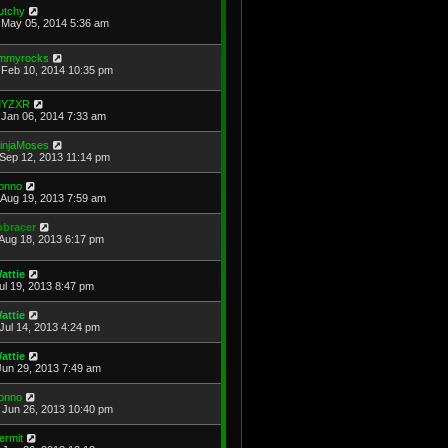
utchy
May 05, 2014 5:36 am
immyrocks
Feb 10, 2014 10:35 pm
YZXR
Jan 06, 2014 7:33 am
injaMoses
Sep 12, 2013 11:14 pm
onno
Aug 19, 2013 7:59 am
obracer
Aug 18, 2013 6:17 pm
attie
Jul 19, 2013 8:47 pm
attie
Jul 14, 2013 4:24 pm
attie
Jun 29, 2013 7:49 am
onno
Jun 26, 2013 10:40 pm
ermit