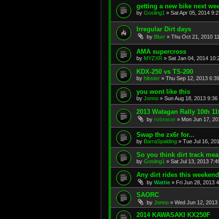
getting a new bike next we
by
Gosling1
»
Sat Apr 05, 2014 9:
Irregular Dirt days
by
Blurr
»
Thu Oct 21, 2010 1
AMA supercross
by
MYZXR
»
Sat Jan 04, 2014 10:
KDX-250 vs TS-200
by
hibster
»
Thu Sep 12, 2013 6:3
you wont like this
by
Jonno
»
Sun Aug 18, 2013 9:36
2013 Watagan Rally 10th 11
by
robracer
»
Mon Jun 17, 20
Swap the zx6r for...
by
BarraSpalding
»
Tue Jul 16, 20
So you think dirt track mean
by
Gosling1
»
Sat Jul 13, 2013 7:
Any dirt rides this weeken
by
Wattie
»
Fri Jun 28, 2013 
SAORC
by
Jonno
»
Wed Jun 12, 2013
2014 KAWASAKI KX250F