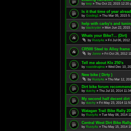
by
leep
»
Thu Oct 22, 2015 12:20
Is it that time of year alre
by
Gosling1
»
Thu Mar 05, 2015 5
help with carby's and tuni
by
blackryder
»
Mon Jun 22, 2015
Whats your Bike?... (Dirt)
by
RustyAs
»
Fri Jul 06, 2012
CR500 Steel to Alloy frame
by
Jonno
»
Fri Oct 26, 2012 1
Tell me about Klx 250's
by
roastdinajima
»
Wed Dec 10, 20
New bike ( Dirty )
by
RustyAs
»
Thu Mar 12, 20
Dirt bike forum recommen
by
dutchy
»
Thu Jul 10, 2014 11:3
My second half decent dirt
by
dutchy
»
Fri May 23, 2014 11:5
Watagan Trail Bike Rally 2
by
RustyAs
»
Tue May 06, 2014 1
Central West Dirt Bike Ral
by
RustyAs
»
Thu May 15, 2014 1