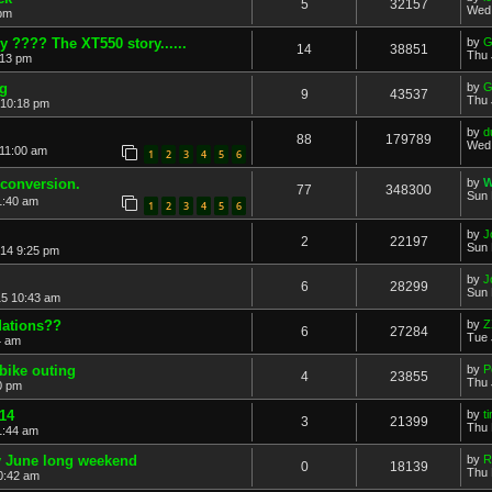
5
32157
Wed 
 pm
ady ???? The XT550 story......
by
G
14
38851
Thu 
:13 pm
ng
by
G
9
43537
Thu 
 10:18 pm
by
d
88
179789
Wed 
 11:00 am
1
2
3
4
5
6
 conversion.
by
W
77
348300
Sun 
1:40 am
1
2
3
4
5
6
by
J
2
22197
Sun 
14 9:25 pm
by
J
6
28299
Sun 
15 10:43 am
dations??
by
Z
6
27284
Tue 
4 am
 bike outing
by
P
4
23855
Thu 
0 pm
014
by
t
3
21399
Thu 
1:44 am
ly June long weekend
by
R
0
18139
Thu 
0:42 am