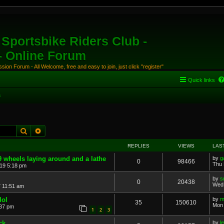
Sportsbike Riders Club -
 - Online Forum
ion Forum - All Welcome, free and easy to join, just click "register"
Quick links
s
Search
Advanced search
REPLIES
VIEWS
LAS
9 wheels laying around and a lathe
by
g
0
98466
Thu 
19 5:18 pm
by
s
0
20438
Wed 
7 11:51 am
lol
by
m
35
150610
Mon 
:37 pm
1
2
3
ck
by
l