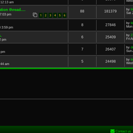
Wed 
 12:13 am
ion thread....
by
t
88
181379
Sat 
7:03 pm
1
2
3
4
5
6
by
t
8
27846
Mon 
3 3:59 pm
.
by
Z
6
25409
Fri 
2 pm
by
d
7
26407
Sun 
5 pm
by
t
5
24498
Wed 
:44 am
Contact us