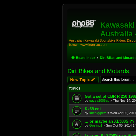
Kawasaki 
Australia
Australian Kawasaki Sportsbike Riders Discuss
below - www.ksrc-au.com
Board index
Dirt Bikes and Motard
Dirt Bikes and Motards
New Topic
TOPICS
Got a set of CBR R 250 198
by
gazza2008au
»
Thu Nov 14, 20
Kx65 cdi
by
sneakypete
»
Wed Apr 05, 201
... or maybe an XL500S ?? 
by
Gosling1
»
Sun Oct 05, 2014 1
Leaking KLX250S rear Sho