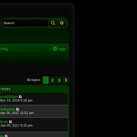
Search
Advanced search
FAQ
Login
1
2
3
Next
80 topics
T POST
azza2008au
Nov 14, 2019 5:18 pm
neakypete
Apr 05, 2017 11:51 am
fzx6r
Jan 09, 2017 8:15 pm
eep