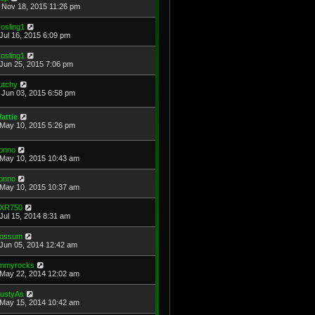
Nov 18, 2015 11:26 pm
osling1
Jul 16, 2015 6:09 pm
osling1
Jun 25, 2015 7:06 pm
utchy
Jun 03, 2015 6:58 pm
attie
May 10, 2015 5:26 pm
onno
May 10, 2015 10:43 am
onno
May 10, 2015 10:37 am
XR750
Jul 15, 2014 8:31 am
ossum
Jun 05, 2014 12:42 am
immyrocks
May 22, 2014 12:02 am
ustyAs
May 15, 2014 10:42 am