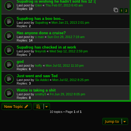
Supafrog is wishing he hadn't sold his 12 :(
Last post by
Glen
«
Thu Feb 07, 2013 6:43 am
Replies:
19
1
2
Supafrog has a boo boo...
Last post by
Supafrog
«
Mon Jan 21, 2013 2:01 pm
Replies:
2
Has anyone done a cruise?
Last post by
s man
«
Sun Oct 28, 2012 7:19 am
Replies:
14
Supafrog has checked in at work
Last post by
fireyrob
«
Wed Sep 12, 2012 2:59 pm
Replies:
7
god
Last post by
hoffy
«
Mon Jul 02, 2012 11:10 pm
Replies:
6
Just went and saw Ted
Last post by
Six Addict
«
Mon Jul 02, 2012 8:25 pm
Replies:
3
Wattie is taking a shit
Last post by
smithy5
«
Fri Jun 29, 2012 8:05 pm
Replies:
8
New Topic
10 topics • Page
1
of
1
Jump to