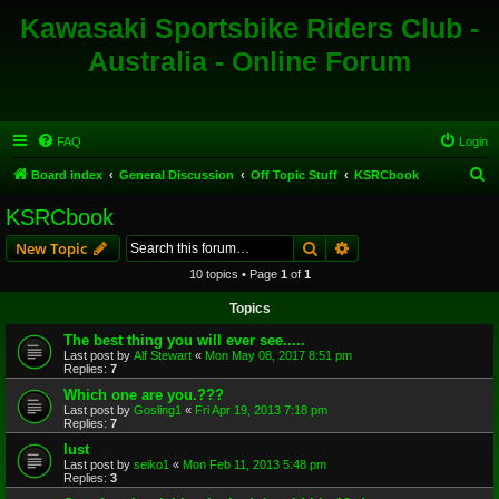
Kawasaki Sportsbike Riders Club -
Australia - Online Forum
FAQ
Login
S
Board index
General Discussion
Off Topic Stuff
KSRCbook
e
KSRCbook
a
Search
Advanced search
New Topic
r
10 topics • Page
1
of
1
c
Topics
h
The best thing you will ever see.....
Last post by
Alf Stewart
«
Mon May 08, 2017 8:51 pm
Replies:
7
Which one are you.???
Last post by
Gosling1
«
Fri Apr 19, 2013 7:18 pm
Replies:
7
lust
Last post by
seiko1
«
Mon Feb 11, 2013 5:48 pm
Replies:
3