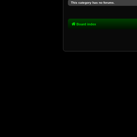
This category has no forums.
Board index