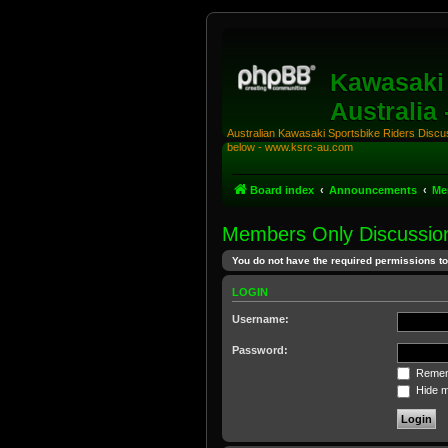
Kawasaki 
Australia
Australian Kawasaki Sportsbike Riders Discuss
below - www.ksrc-au.com
Board index
Announcements
Me
Members Only Discussio
You do not have the required permissions to 
LOGIN
Username:
Password:
Remem
Hide my