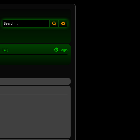
Search
Advanced search
FAQ
Login