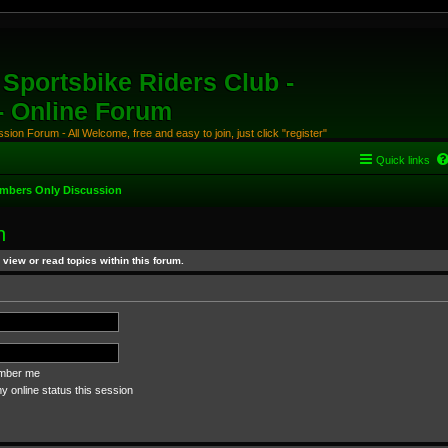
Sportsbike Riders Club -
 - Online Forum
ion Forum - All Welcome, free and easy to join, just click "register"
Quick links
mbers Only Discussion
n
view or read topics within this forum.
ber me
 online status this session