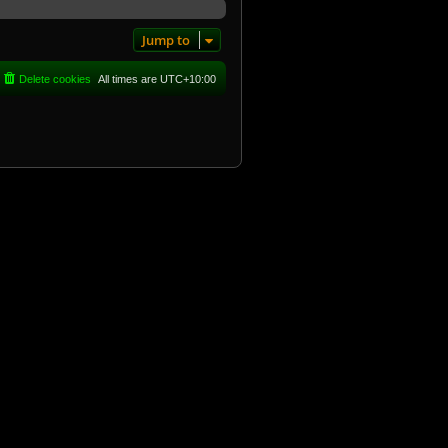
Jump to
Delete cookies
All times are
UTC+10:00