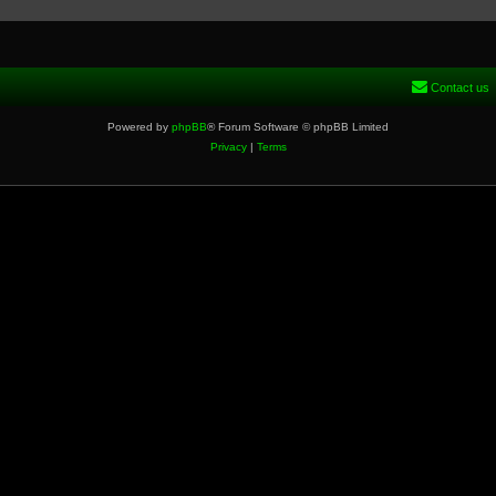
Contact us
Powered by
phpBB
® Forum Software © phpBB Limited
Privacy
|
Terms